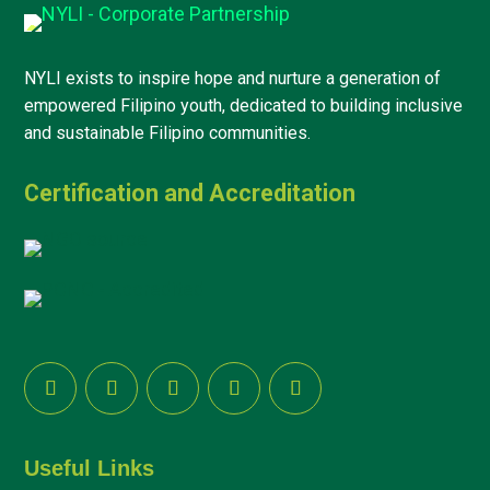
NYLI exists to inspire hope and nurture a generation of
empowered Filipino youth, dedicated to building inclusive
and sustainable Filipino communities.
Certification and Accreditation
Useful Links