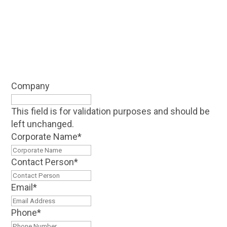
Company
This field is for validation purposes and should be
left unchanged.
Corporate Name
*
Contact Person
*
Email
*
Phone
*