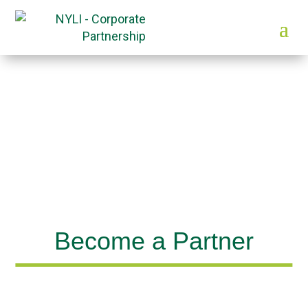
Become a Partner