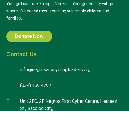
Your gift can make a big difference. Your generosity will go
where it’s needed most, reaching vulnerable children and
families.
Donate Now
Contact Us
info@negrosanonyoungleaders.org

(034) 469 4797

Unit 2FC, 2F Negros First Cyber Centre, Hernaez

St., Bacolod City,
Negros Occidental, Philippines