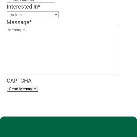
Interested In
*
Message
*
CAPTCHA