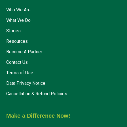
Who We Are
What We Do
Stories
Resources
Become A Partner
Contact Us
Terms of Use
Data Privacy Notice
Cancellation & Refund Policies
Make a Difference Now!