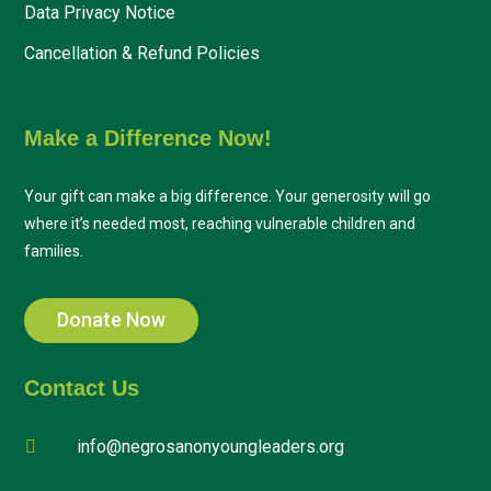
Data Privacy Notice
Cancellation & Refund Policies
Make a Difference Now!
Your gift can make a big difference. Your generosity will go
where it’s needed most, reaching vulnerable children and
families.
Donate Now
Contact Us
info@negrosanonyoungleaders.org
