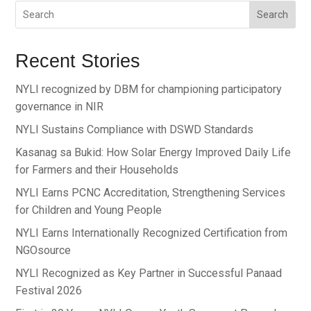
Search
Recent Stories
NYLI recognized by DBM for championing participatory
governance in NIR
NYLI Sustains Compliance with DSWD Standards
Kasanag sa Bukid: How Solar Energy Improved Daily Life
for Farmers and their Households
NYLI Earns PCNC Accreditation, Strengthening Services
for Children and Young People
NYLI Earns Internationally Recognized Certification from
NGOsource
NYLI Recognized as Key Partner in Successful Panaad
Festival 2026