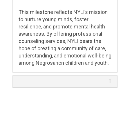
This milestone reflects NYLI’s mission
to nurture young minds, foster
resilience, and promote mental health
awareness. By offering professional
counseling services, NYLI bears the
hope of creating a community of care,
understanding, and emotional well-being
among Negrosanon children and youth.