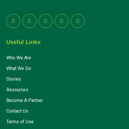
Useful Links
Who We Are
What We Do
Stories
Resources
Become A Partner
Contact Us
Terms of Use