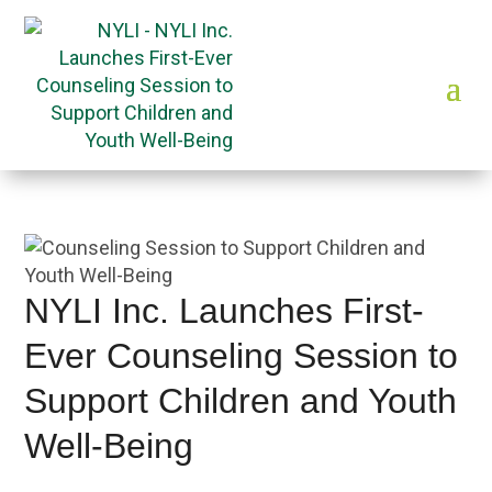
NYLI Inc. Launches First-
Ever Counseling Session to
Support Children and Youth
Well-Being