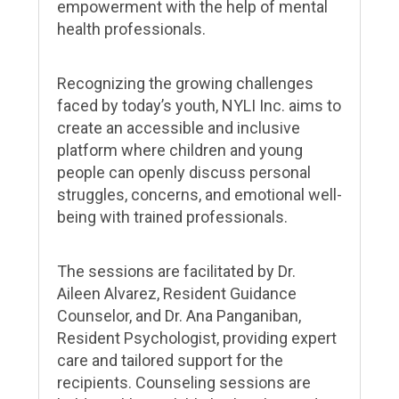
empowerment with the help of mental
health professionals.
Recognizing the growing challenges
faced by today’s youth, NYLI Inc. aims to
create an accessible and inclusive
platform where children and young
people can openly discuss personal
struggles, concerns, and emotional well-
being with trained professionals.
The sessions are facilitated by Dr.
Aileen Alvarez, Resident Guidance
Counselor, and Dr. Ana Panganiban,
Resident Psychologist, providing expert
care and tailored support for the
recipients. Counseling sessions are