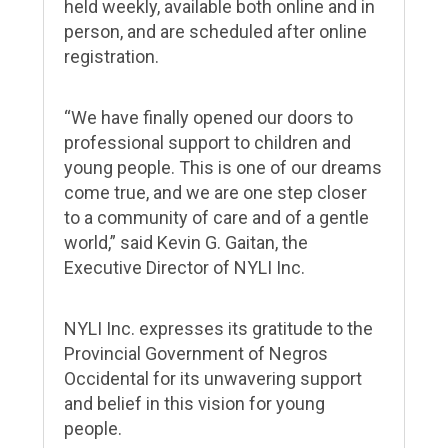
held weekly, available both online and in
person, and are scheduled after online
registration.
“We have finally opened our doors to
professional support to children and
young people.
This is one of our dreams
come true, and we are one step closer
to a community of care and of a gentle
world,” said Kevin G. Gaitan, the
Executive Director of NYLI Inc.
NYLI Inc. expresses its gratitude to the
Provincial Government of Negros
Occidental for its unwavering support
and belief in this vision for young
people.