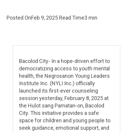
Posted On
Feb 9, 2025
Read Time
3 min
Bacolod City- In a hope-driven effort to
democratizing access to youth mental
health, the Negrosanon Young Leaders
Institute Inc. (NYLI Inc.) officially
launched its first-ever counseling
session yesterday, February 8, 2025 at
the Hulot sang Pamatan-on, Bacolod
City. This initiative provides a safe
space for children and young people to
seek guidance, emotional support, and