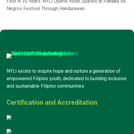
First in 30 Years: NYLI Opens Youth Spaces at Panaad sa
Negros Festival Through Handurawan
NYLI exists to inspire hope and nurture a generation of
empowered Filipino youth, dedicated to building inclusive
and sustainable Filipino communities.
Certification and Accreditation