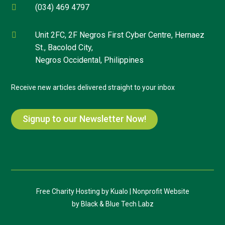
(034) 469 4797

Unit 2FC, 2F Negros First Cyber Centre, Hernaez

St., Bacolod City,
Negros Occidental, Philippines
Receive new articles delivered straight to your inbox
Signup to our Newsletter Now!
Free Charity Hosting by Kualo
|
Nonprofit Website
by
Black & Blue Tech Labz